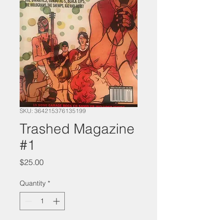
SKU: 364215376135199
Trashed Magazine
#1
Price
$25.00
Quantity
*