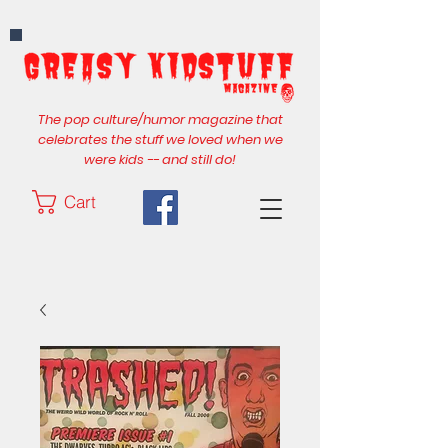
The pop culture/humor magazine that
celebrates the stuff we loved when we
were kids -- and still do!
Cart