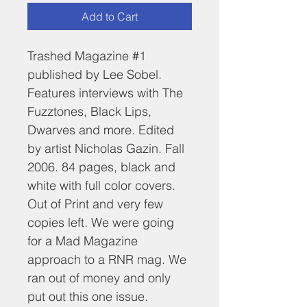
Add to Cart
Trashed Magazine #1 
published by Lee Sobel. 
Features interviews with The 
Fuzztones, Black Lips, 
Dwarves and more. Edited 
by artist Nicholas Gazin. Fall 
2006. 84 pages, black and 
white with full color covers. 
Out of Print and very few 
copies left. We were going 
for a Mad Magazine 
approach to a RNR mag. We 
ran out of money and only 
put out this one issue.