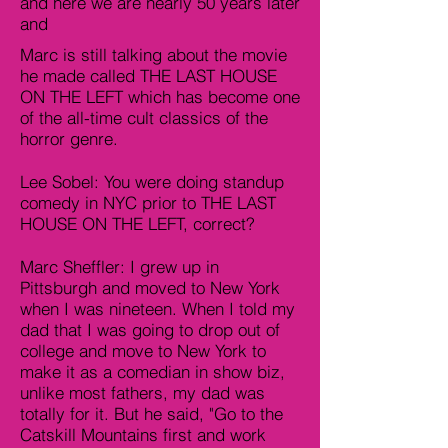
and here we are nearly 50 years later
and
Marc is still talking about the movie
he made called THE LAST HOUSE
ON THE LEFT which has become one
of the all-time cult classics of the
horror genre.
Lee Sobel: You were doing standup
comedy in NYC prior to THE LAST
HOUSE ON THE LEFT, correct?
Marc Sheffler: I grew up in
Pittsburgh and moved to New York
when I was nineteen. When I told my
dad that I was going to drop out of
college and move to New York to
make it as a comedian in show biz,
unlike most fathers, my dad was
totally for it. But he said, "Go to the
Catskill Mountains first and work