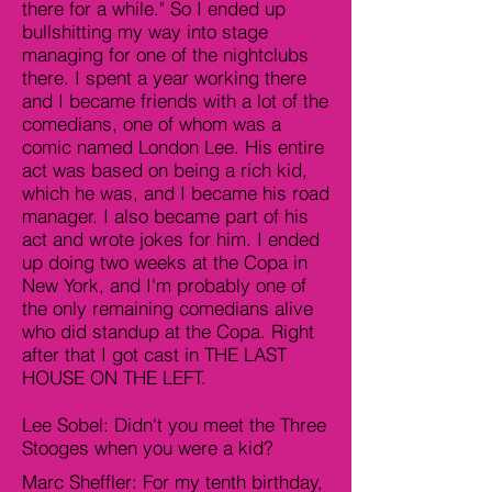
there for a while." So I ended up
bullshitting my way into stage
managing for one of the nightclubs
there. I spent a year working there
and I became friends with a lot of the
comedians, one of whom was a
comic named London Lee. His entire
act was based on being a rich kid,
which he was, and I became his road
manager. I also became part of his
act and wrote jokes for him. I ended
up doing two weeks at the Copa in
New York, and I'm probably one of
the only remaining comedians alive
who did standup at the Copa. Right
after that I got cast in THE LAST
HOUSE ON THE LEFT.
Lee Sobel: Didn't you meet the Three
Stooges when you were a kid?
Marc Sheffler: For my tenth birthday,