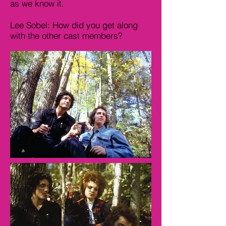
as we know it.
Lee Sobel: How did you get along
with the other cast members?