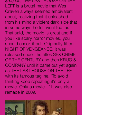
$90,000, THE LAST HOUSE ON THE
LEFT is a brutal movie that Wes
Craven always seemed ambivalent
about, realizing that it unleashed
from his mind a violent dark side that
in some ways he felt went too far.
That said, the movie is great and if
you like scary horror movies, you
should check it out. Originally titled
NIGHT OF VENGEANCE, it was
released under the titles SEX CRIME
OF THE CENTURY and then KRUG &
COMPANY until it came out yet again
as THE LAST HOUSE ON THE LEFT
with its famous tagline, "To avoid
fainting keep repeating it's only a
movie. Only a movie..." It was also
remade in 2009.