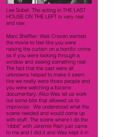
Lee Sobel: The acting in THE LAST
HOUSE ON THE LEFT is very real
and raw.
Marc Sheffler: Wes Craven wanted
the movie to feel like you were
raising the curtain on a horrific crime
as if you were looking through a
window and seeing something real.
The fact that the cast were all
unknowns helped to make it seem
like we really were those people and
you were watching a bizarre
documentary. Also Wes let us work
out some bits that allowed us to
improvise. We understood what the
scene needed and would come up
with stuff. The scene where I do the
"ribbit" with Jeremie Rain just came
to me and I did it and Wes kept it in