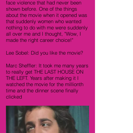
face violence that had never been
shown before. One of the things
about the movie when it opened was
that suddenly women who wanted
nothing to do with me were suddenly
all over me and I thought, "Wow, I
made the right career choice!"
Lee Sobel: Did you like the movie?
Marc Sheffler: It took me many years
to really get THE LAST HOUSE ON
THE LEFT. Years after making it I
watched the movie for the millionth
time and the dinner scene finally
clicked