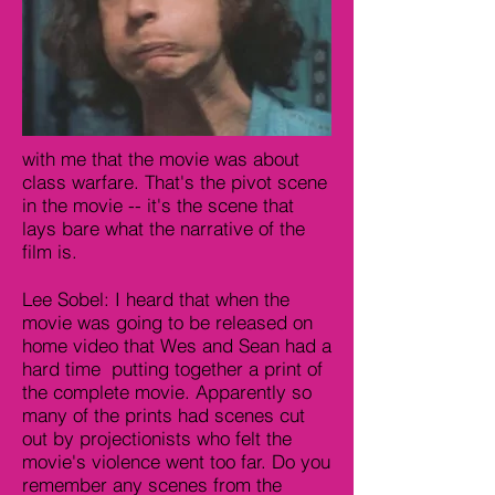
with me that the movie was about
class warfare. That's the pivot scene
in the movie -- it's the scene that
lays bare what the narrative of the
film is.
Lee Sobel: I heard that when the
movie was going to be released on
home video that Wes and Sean had a
hard time putting together a print of
the complete movie. Apparently so
many of the prints had scenes cut
out by projectionists who felt the
movie's violence went too far. Do you
remember any scenes from the