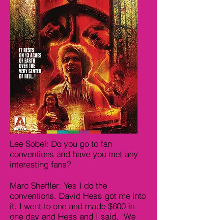
Lee Sobel: Do you go to fan
conventions and have you met any
interesting fans?
Marc Sheffler: Yes I do the
conventions. David Hess got me into
it. I went to one and made $600 in
one day and Hess and I said, "We