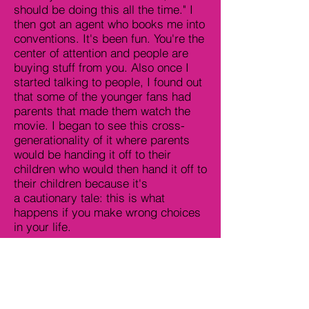
should be doing this all the time." I
then got an agent who books me into
conventions. It's been fun. You're the
center of attention and people are
buying stuff from you. Also once I
started talking to people, I found out
that some of the younger fans had
parents that made them watch the
movie. I began to see this cross-
generationality of it where parents
would be handing it off to their
children who would then hand it off to
their children because it's
a cautionary tale: this is what
happens if you make wrong choices
in your life.
Lee Sobel: Have people asked you
about the concerns of audiences who
have gone to the movie and its
detrimental effects of seeing such