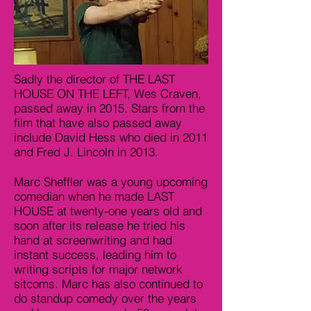
Sadly the director of THE LAST
HOUSE ON THE LEFT, Wes Craven,
passed away in 2015. Stars from the
film that have also passed away
include David Hess who died in 2011
and Fred J. Lincoln in 2013.
Marc Sheffler was a young upcoming
comedian when he made LAST
HOUSE at twenty-one years old and
soon after its release he tried his
hand at screenwriting and had
instant success, leading him to
writing scripts for major network
sitcoms. Marc has also continued to
do standup comedy over the years