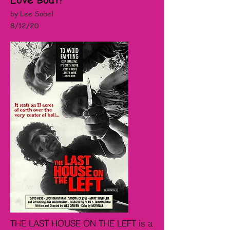
by Lee Sobel
8/12/20
THE LAST HOUSE ON THE LEFT is a