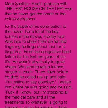
Marc Sheffler: Fred's problem with
THE LAST HOUSE ON THE LEFT was
that he never got the credit or the
acknowledgment
for the depth of his contribution to
the movie. For a lot of the key
scenes in the movie, Freddy told
Wes how to shoot them so he had
lingering feelings about that for a
long time. Fred had congestive heart
failure for the last ten years of his
life. He wasn't physically in great
shape. We used to talk a lot and
stayed in touch. Three days before
he died he called me up and said,
"I'm calling to say goodbye." I asked
him where he was going and he said,
"Fuck if I know, but I'm stopping all
the medical care and all the
treatments so whatever is going to
happen is going to happen." Three