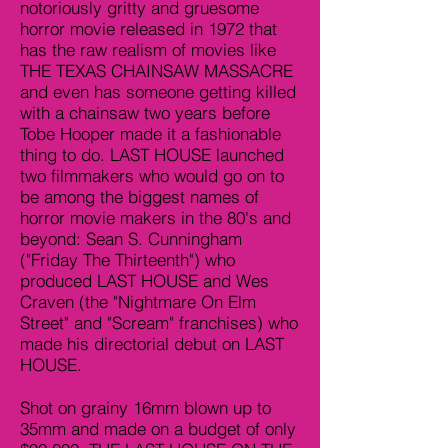
notoriously gritty and gruesome
horror movie released in 1972 that
has the raw realism of movies like
THE TEXAS CHAINSAW MASSACRE
and even has someone getting killed
with a chainsaw two years before
Tobe Hooper made it a fashionable
thing to do. LAST HOUSE launched
two filmmakers who would go on to
be among the biggest names of
horror movie makers in the 80's and
beyond: Sean S. Cunningham
("Friday The Thirteenth") who
produced LAST HOUSE and Wes
Craven (the "Nightmare On Elm
Street" and "Scream" franchises) who
made his directorial debut on LAST
HOUSE.
Shot on grainy 16mm blown up to
35mm and made on a budget of only