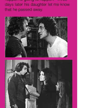
days later his daughter let me know
that he passed away.