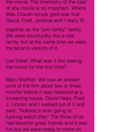
the movie. The chemistry of the cast
of any movie is so important. Where
Wes Craven struck gold was that
David, Fred, Jeremie and I really fit
together as the "anti-family" family.
We were structurally like a real
family but at the same time we were
the bizarro version of it.
Lee Sobel: What was it like seeing
the movie for the first time?
Marc Sheffler: We saw an answer
print of the film about two or three
months before it was released at a
screening house. David Hess, Fred
J. Lincoln and I walked out of it and
said, "Nobody's ever going to
fucking watch this!" The three of us
had become great friends and it was
fun but we were ready to move on