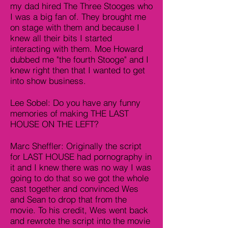
my dad hired The Three Stooges who
I was a big fan of. They brought me
on stage with them and because I
knew all their bits I started
interacting with them. Moe Howard
dubbed me "the fourth Stooge" and I
knew right then that I wanted to get
into show business.
Lee Sobel: Do you have any funny
memories of making THE LAST
HOUSE ON THE LEFT?
Marc Sheffler: Originally the script
for LAST HOUSE had pornography in
it and I knew there was no way I was
going to do that so we got the whole
cast together and convinced Wes
and Sean to drop that from the
movie. To his credit, Wes went back
and rewrote the script into the movie