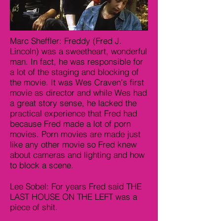
Marc Sheffler: Freddy (Fred J.
Lincoln) was a sweetheart, wonderful
man. In fact, he was responsible for
a lot of the staging and blocking of
the movie. It was Wes Craven's first
movie as director and while Wes had
a great story sense, he lacked the
practical experience that Fred had
because Fred made a lot of porn
movies. Porn movies are made just
like any other movie so Fred knew
about cameras and lighting and how
to block a scene.
Lee Sobel: For years Fred said THE
LAST HOUSE ON THE LEFT was a
piece of shit.