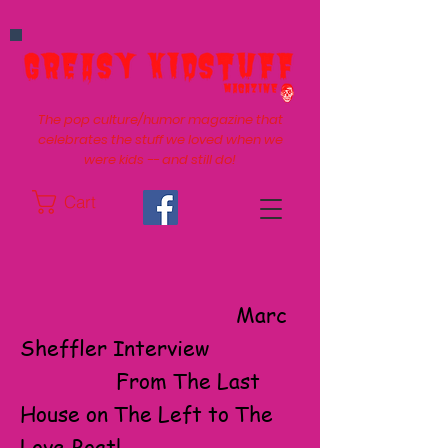
The pop culture/humor magazine that
celebrates the stuff we loved when we
were kids -- and still do!
Cart
Marc
Sheffler Interview
From The Last
House on The Left to The
Love Boat!