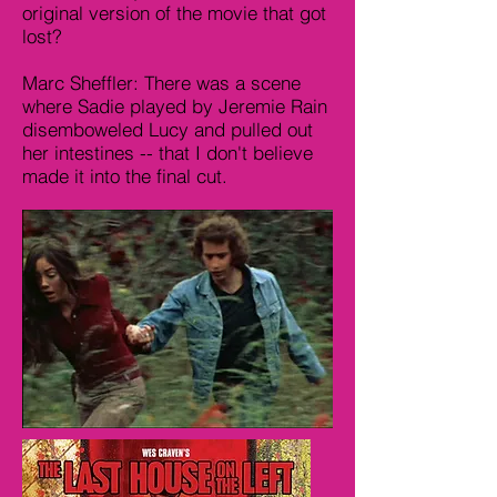
original version of the movie that got
lost?
Marc Sheffler: There was a scene
where Sadie played by Jeremie Rain
disemboweled Lucy and pulled out
her intestines -- that I don't believe
made it into the final cut.