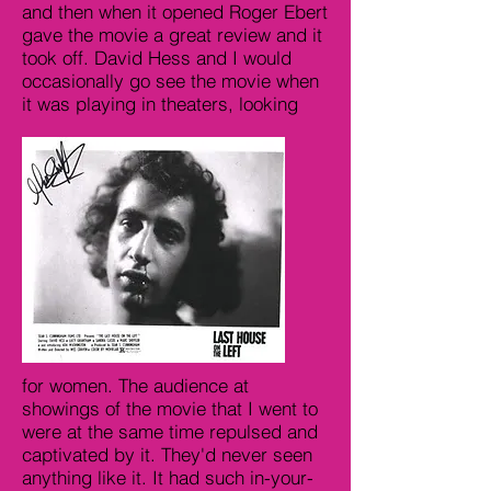
and then when it opened Roger Ebert
gave the movie a great review and it
took off. David Hess and I would
occasionally go see the movie when
it was playing in theaters, looking
for women. The audience at
showings of the movie that I went to
were at the same time repulsed and
captivated by it. They'd never seen
anything like it. It had such in-your-