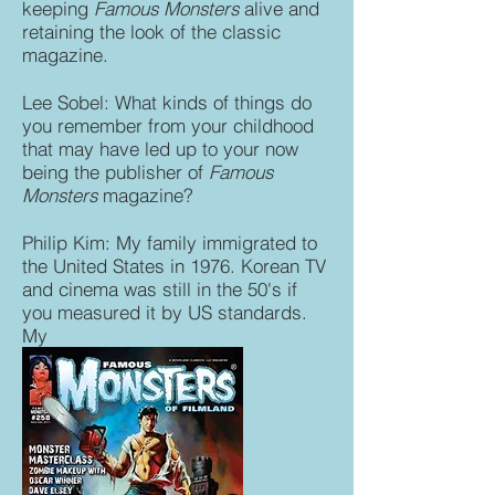
keeping
Famous Monsters
alive and
retaining the look of the classic
magazine.
Lee Sobel: What kinds of things do
you remember from your childhood
that may have led up to your now
being the publisher of
Famous
Monsters
magazine?
Philip Kim: My family immigrated to
the United States in 1976. Korean TV
and cinema was still in the 50's if
you measured it by US standards.
My