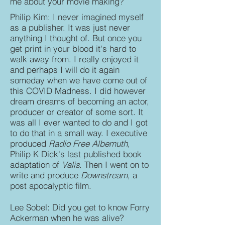
me about your movie making?
Philip Kim: I never imagined myself
as a publisher. It was just never
anything I thought of. But once you
get print in your blood it's hard to
walk away from. I really enjoyed it
and perhaps I will do it again
someday when we have come out of
this COVID Madness. I did however
dream dreams of becoming an actor,
producer or creator of some sort. It
was all I ever wanted to do and I got
to do that in a small way. I executive
produced
Radio Free Albemuth
,
Philip K Dick's last published book
adaptation of
Valis
. Then I went on to
write and produce
Downstream
, a
post apocalyptic film.
Lee Sobel: Did you get to know Forry
Ackerman when he was alive?