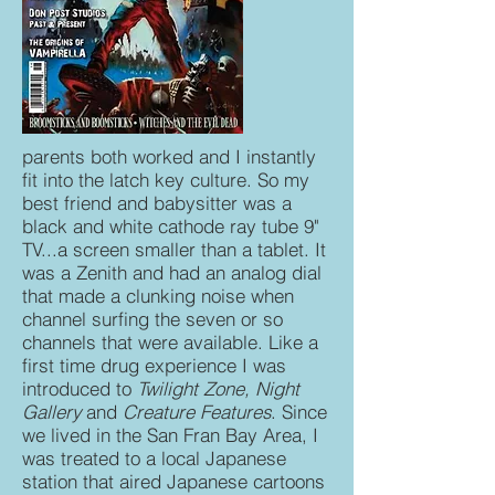
parents both worked and I instantly
fit into the latch key culture. So my
best friend and babysitter was a
black and white cathode ray tube 9"
TV...a screen smaller than a tablet. It
was a Zenith and had an analog dial
that made a clunking noise when
channel surfing the seven or so
channels that were available. Like a
first time drug experience I was
introduced to
Twilight Zone, Night
Gallery
and
Creature Features
. Since
we lived in the San Fran Bay Area, I
was treated to a local Japanese
station that aired Japanese cartoons