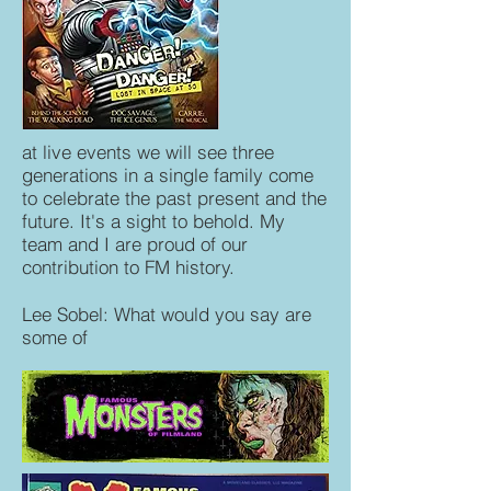
at live events we will see three
generations in a single family come
to celebrate the past present and the
future. It's a sight to behold. My
team and I are proud of our
contribution to FM history.
Lee Sobel: What would you say are
some of