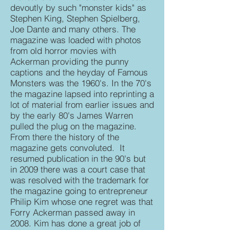
devoutly by such "monster kids" as
Stephen King, Stephen Spielberg,
Joe Dante and many others. The
magazine was loaded with photos
from old horror movies with
Ackerman providing the punny
captions and the heyday of Famous
Monsters was the 1960's. In the 70's
the magazine lapsed into reprinting a
lot of material from earlier issues and
by the early 80's James Warren
pulled the plug on the magazine.
From there the history of the
magazine gets convoluted. It
resumed publication in the 90's but
in 2009 there was a court case that
was resolved with the trademark for
the magazine going to entrepreneur
Philip Kim whose one regret was that
Forry Ackerman passed away in
2008. Kim has done a great job of