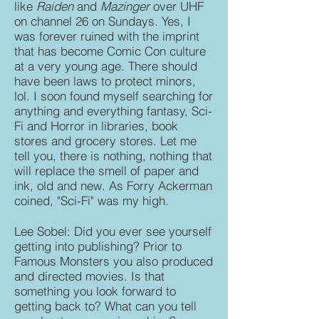
like
Raiden
and
Mazinger
over UHF
on channel 26 on Sundays. Yes, I
was forever ruined with the imprint
that has become Comic Con culture
at a very young age. There should
have been laws to protect minors,
lol. I soon found myself searching for
anything and everything fantasy, Sci-
Fi and Horror in libraries, book
stores and grocery stores. Let me
tell you, there is nothing, nothing that
will replace the smell of paper and
ink, old and new. As Forry Ackerman
coined, "Sci-Fi" was my high.
Lee Sobel: Did you ever see yourself
getting into publishing? Prior to
Famous Monsters you also produced
and directed movies. Is that
something you look forward to
getting back to? What can you tell