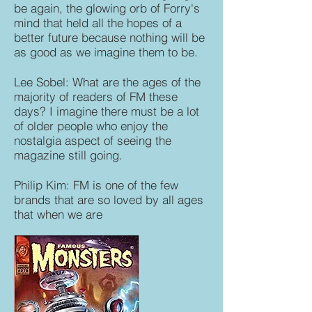
be again, the glowing orb of Forry's
mind that held all the hopes of a
better future because nothing will be
as good as we imagine them to be.
Lee Sobel: What are the ages of the
majority of readers of FM these
days? I imagine there must be a lot
of older people who enjoy the
nostalgia aspect of seeing the
magazine still going.
Philip Kim: FM is one of the few
brands that are so loved by all ages
that when we are