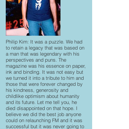
Philip Kim: It was a puzzle. We had
to retain a legacy that was based on
a man that was legendary with his
perspectives and puns. The
magazine was his essence on paper,
ink and binding. It was not easy but
we turned it into a tribute to him and
those that were forever changed by
his kindness, generosity and
childlike optimism about humanity
and its future. Let me tell you, he
died disappointed on that hope. I
believe we did the best job anyone
could on relaunching FM and it was
successful but it was never going to