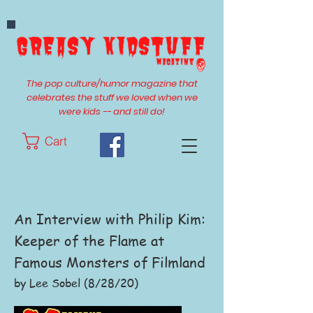
The pop culture/humor magazine that
celebrates the stuff we loved when we
were kids -- and still do!
Cart
An Interview with Philip Kim:
Keeper of the Flame at
Famous Monsters of Filmland
by Lee Sobel (8/28/20)