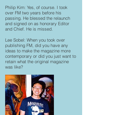
Philip Kim: Yes, of course. I took
over FM two years before his
passing. He blessed the relaunch
and signed on as honorary Editor
and Chief. He is missed.
Lee Sobel: When you took over
publishing FM, did you have any
ideas to make the magazine more
contemporary or did you just want to
retain what the original magazine
was like?