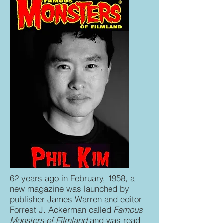
62 years ago in February, 1958, a
new magazine was launched by
publisher James Warren and editor
Forrest J. Ackerman called
Famous
Monsters of Filmland
and was read