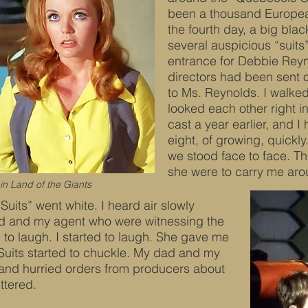
been a thousand European
the fourth day, a big blac
several auspicious “suits
entrance for Debbie Reyn
directors had been sent 
to Ms. Reynolds. I walk
looked each other right i
cast a year earlier, and I
eight, of growing, quickl
we stood face to face. Th
she were to carry me aroun
n Land of the Giants
Suits” went white. I heard air slowly
d and my agent who were witnessing the
 to laugh. I started to laugh. She gave me
 Suits started to chuckle. My dad and my
 and hurried orders from producers about
ttered.