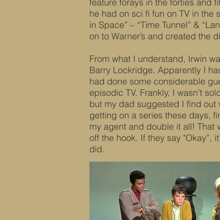
feature forays in the forties and fi
he had on sci fi fun on TV in the 
in Space” – “Time Tunnel” & “Lan
on to Warner’s and created the d
From what I understand, Irwin was
Barry Lockridge. Apparently I h
had done some considerable gues
episodic TV. Frankly, I wasn’t so
but my dad suggested I find out
getting on a series these days, fin
my agent and double it all! That wa
off the hook. If they say "Okay”, it’
did.