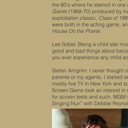
the 60's where he starred in one 
Giants
(1968-70) produced by Irw
exploitation classic,
Class of 198
were both in the acting game, and
House On the Prairie
.
Lee Sobel: Being a child star mus
good and bad things about beco
you ever experience any child a
Stefan Arngrim: I never thought of
parents or my agents. I started 
mostly live TV in New York and 
Screen Gems took an interest in 
for screen tests and such. MGM 
Singing Nun” with Debbie Reynol