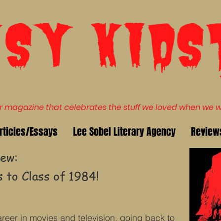
magazine that celebrates the stuff we loved when we wer
rticles/Essays
Lee Sobel Literary Agency
Review
ew:
 to Class of 1984!
reer in movies and television, going back to