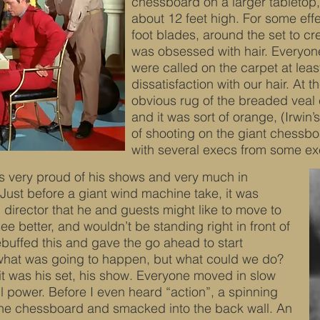
chessboard on a larger tabletop,
about 12 feet high. For some effe
foot blades, around the set to cr
was obsessed with hair. Everyone’
were called on the carpet at leas
dissatisfaction with our hair. At 
obvious rug of the breaded veal cu
and it was sort of orange, (Irwin’s
of shooting on the giant chessbo
with several execs from some ex
s very proud of his shows and very much in
ust before a giant wind machine take, it was
director that he and guests might like to move to
e better, and wouldn’t be standing right in front of
rebuffed this and gave the go ahead to start
 what was going to happen, but what could we do?
it was his set, his show. Everyone moved in slow
l power. Before I even heard “action”, a spinning
n the chessboard and smacked into the back wall. An