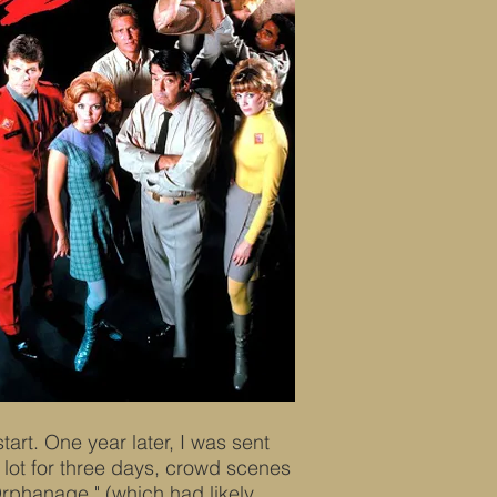
start. One year later, I was sent
 lot for three days, crowd scenes
phanage," (which had likely