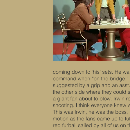
coming down to ‘his’ sets. He wa
command when “on the bridge.” J
suggested by a grip and an asst. 
the other side where they could se
a giant fan about to blow. Irwin 
shooting. I think everyone knew
This was Irwin, he was the boss, 
motion as the fans came up to ful
red furball sailed by all of us o