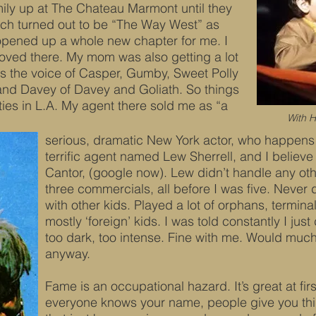
ily up at The Chateau Marmont until they
ich turned out to be “The Way West” as
 opened up a whole new chapter for me. I
oved there. My mom was also getting a lot
as the voice of Casper, Gumby, Sweet Polly
nd Davey of Davey and Goliath. So things
xties in L.A. My agent there sold me as “a
With H
serious, dramatic New York actor, who happens 
terrific agent named Lew Sherrell, and I believe 
Cantor, (google now). Lew didn’t handle any oth
three commercials, all before I was five. Never
with other kids. Played a lot of orphans, terminal
mostly ‘foreign’ kids. I was told constantly I jus
too dark, too intense. Fine with me. Would much
anyway.
Fame is an occupational hazard. It’s great at fir
everyone knows your name, people give you thing