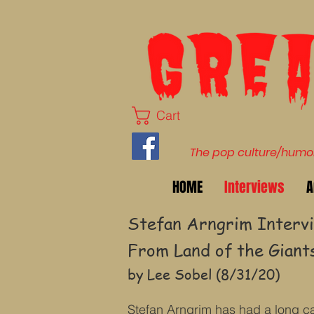
Cart
The pop culture/humor 
HOME
Interviews
A
Stefan Arngrim Intervi
From Land of the Giants
by Lee Sobel (8/31/20)
Stefan Arngrim has had a long ca