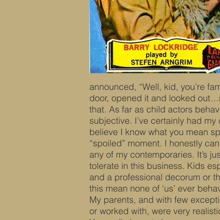
announced, “Well, kid, you’re fam
door, opened it and looked out…n
that. As far as child actors behav
subjective. I’ve certainly had m
believe I know what you mean spe
“spoiled” moment. I honestly cann
any of my contemporaries. It’s ju
tolerate in this business. Kids e
and a professional decorum or th
this mean none of ‘us’ ever beh
My parents, and with few exceptio
or worked with, were very realist