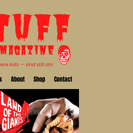
e kids -- and still do!
s
About
Shop
Contact