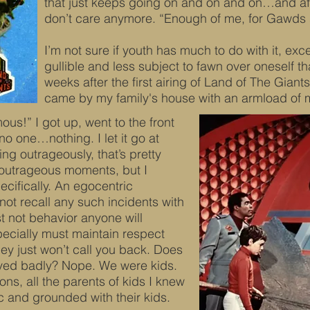
that just keeps going on and on and on…and aft
don’t care anymore. “Enough of me, for Gawds 
I’m not sure if youth has much to do with it, exce
gullible and less subject to fawn over oneself th
weeks after the first airing of Land of The Gian
came by my family's house with an armload of 
ous!” I got up, went to the front
o one…nothing. I let it go at
ing outrageously, that’s pretty
y outrageous moments, but I
cifically. An egocentric
ot recall any such incidents with
st not behavior anyone will
specially must maintain respect
ey just won’t call you back. Does
aved badly? Nope. We were kids.
ns, all the parents of kids I knew
ic and grounded with their kids.