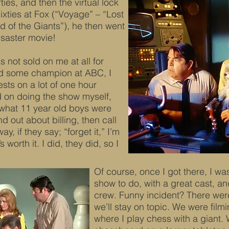
fties, and then the virtual lock
sixties at Fox (“Voyage” – “Lost
d of the Giants”), he then went
isaster movie!
 not sold on me at all for
ad some champion at ABC, I
ts on a lot of one hour
ld on doing the show myself,
 what 11 year old boys were
d out about billing, then call
y, if they say; “forget it,” I’m
s worth it. I did, they did, so I
Of course, once I got there, I wa
show to do, with a great cast, an
crew. Funny incident? There were
we’ll stay on topic. We were fil
where I play chess with a giant.