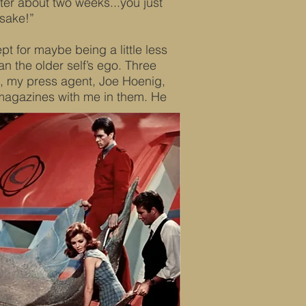
er about two weeks...you just
sake!”
pt for maybe being a little less
an the older self’s ego. Three
ts, my press agent, Joe Hoenig,
magazines with me in them. He