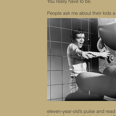
You really have to be.
People ask me about their kids a 
eleven-year-old’s pulse and read i