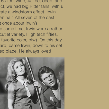
 60 feet wide, 40 feet deep, and
ct, we had big Ritter fans, with 6
eate a windstorm effect. Irwin
s hair. All seven of the cast
t once about Irwin’s
the same time, Irwin wore a rather
tlet variety. High tech fifties,
 favorite color, btw). On this day
ard, came Irwin, down to his set
ec place. He always loved