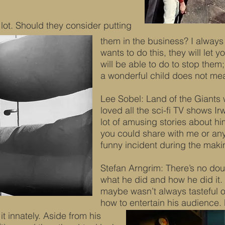
lot. Should they consider putting
them in the business? I always s
wants to do this, they will let
will be able to do to stop the
a wonderful child does not mea
Lee Sobel: Land of the Giants w
loved all the sci-fi TV shows I
lot of amusing stories about h
you could share with me or an
funny incident during the maki
Stefan Arngrim: There’s no dou
what he did and how he did it. 
maybe wasn’t always tasteful o
how to entertain his audience. 
t innately. Aside from his