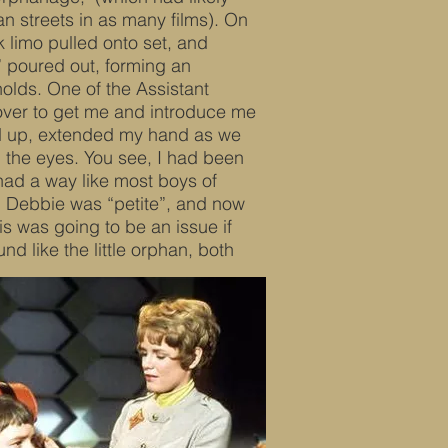
 streets in as many films). On
k limo pulled onto set, and
” poured out, forming an
olds. One of the Assistant
over to get me and introduce me
ed up, extended my hand as we
n the eyes. You see, I had been
 had a way like most boys of
y. Debbie was “petite”, and now
is was going to be an issue if
d like the little orphan, both