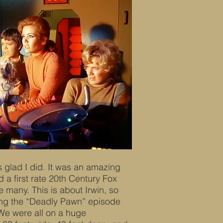
s glad I did. It was an amazing
d a first rate 20th Century Fox
 many. This is about Irwin, so
ming the “Deadly Pawn” episode
 We were all on a huge