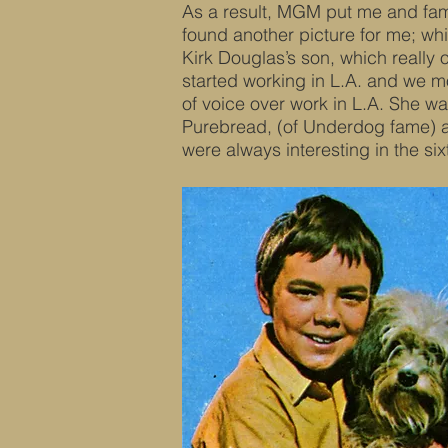
As a result, MGM put me and fam
found another picture for me; wh
Kirk Douglas’s son, which really
started working in L.A. and we m
of voice over work in L.A. She w
Purebread, (of Underdog fame) a
were always interesting in the si