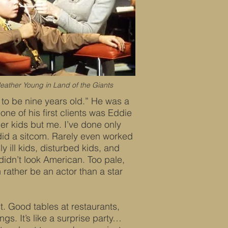
eather Young in Land of the Giants
to be nine years old.” He was a
one of his first clients was Eddie
er kids but me. I’ve done only
 did a sitcom. Rarely even worked
ly ill kids, disturbed kids, and
t didn’t look American. Too pale,
 rather be an actor than a star
st. Good tables at restaurants,
s. It’s like a surprise party…