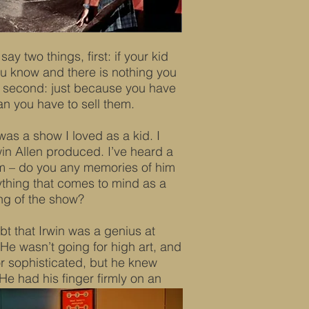
ay two things, first: if your kid
 you know and there is nothing you
m; second: just because you have
n you have to sell them.
as a show I loved as a kid. I
rwin Allen produced. I’ve heard a
im – do you any memories of him
ything that comes to mind as a
ng of the show?
bt that Irwin was a genius at
He wasn’t going for high art, and
r sophisticated, but he knew
He had his finger firmly on an