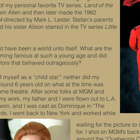
of my personal favorite TV series,
Land of the
in Allen and then later made the 1982
4
directed by Mark L. Lester. Stefan's parents
 his sister Alison starred in the TV series
Little
t have been a world unto itself. What are the
ming famous at such a young age and did
ctors that behaved outrageously?
 myself as a “child star”’ neither did my
around 6 years old on what at the time was
some theatre. After some folks at MGM and
my work, my father and I were flown out to L.A.
won, and I was cast as Dominique in “The
ds. I went back to New York and worked while
waiting for the picture to 
for. I shot on MGM’s back
around the “Quebecois Or