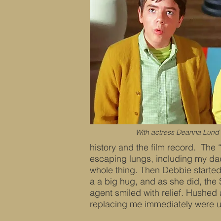
With actress Deanna Lund i
history and the film record. The “
escaping lungs, including my da
whole thing. Then Debbie started
a a big hug, and as she did, the
agent smiled with relief. Hushed
replacing me immediately were u