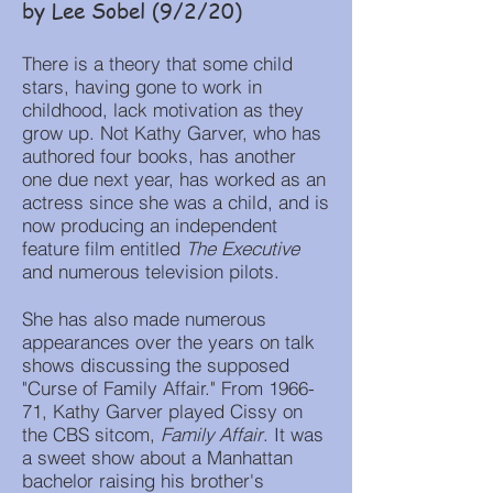
by Lee Sobel (9/2/20)
There is a theory that some child
stars, having gone to work in
childhood, lack motivation as they
grow up. Not Kathy Garver, who has
authored four books, has another
one due next year, has worked as an
actress since she was a child, and is
now producing an independent
feature film entitled
The Executive
and numerous television pilots.
She has also made numerous
appearances over the years on talk
shows discussing the supposed
"Curse of Family Affair." From 1966-
71, Kathy Garver played Cissy on
the CBS sitcom,
Family Affair
. It was
a sweet show about a Manhattan
bachelor raising his brother's