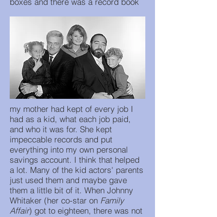
boxes and there was a record book
my mother had kept of every job I
had as a kid, what each job paid,
and who it was for. She kept
impeccable records and put
everything into my own personal
savings account. I think that helped
a lot. Many of the kid actors' parents
just used them and maybe gave
them a little bit of it. When Johnny
Whitaker (her co-star on
Family
Affair
) got to eighteen, there was not