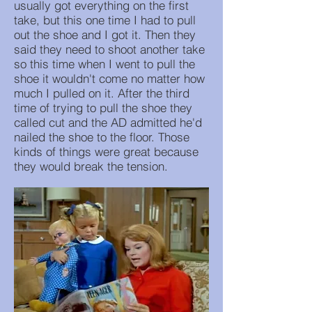
usually got everything on the first
take, but this one time I had to pull
out the shoe and I got it. Then they
said they need to shoot another take
so this time when I went to pull the
shoe it wouldn't come no matter how
much I pulled on it. After the third
time of trying to pull the shoe they
called cut and the AD admitted he'd
nailed the shoe to the floor. Those
kinds of things were great because
they would break the tension.