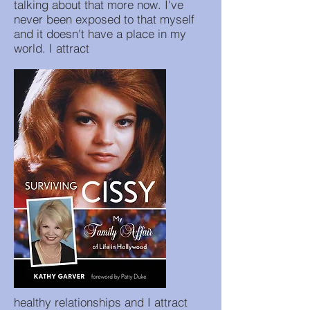
talking about that more now. I've
never been exposed to that myself
and it doesn't have a place in my
world. I attract
healthy relationships and I attract