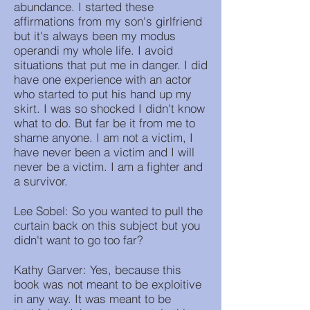
abundance. I started these
affirmations from my son's girlfriend
but it's always been my modus
operandi my whole life. I avoid
situations that put me in danger. I did
have one experience with an actor
who started to put his hand up my
skirt. I was so shocked I didn't know
what to do. But far be it from me to
shame anyone. I am not a victim, I
have never been a victim and I will
never be a victim. I am a fighter and
a survivor.
Lee Sobel: So you wanted to pull the
curtain back on this subject but you
didn't want to go too far?
Kathy Garver: Yes, because this
book was not meant to be exploitive
in any way. It was meant to be