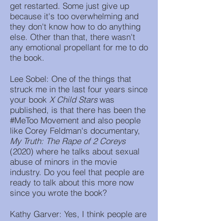
get restarted. Some just give up
because it's too overwhelming and
they don't know how to do anything
else. Other than that, there wasn't
any emotional propellant for me to do
the book.
Lee Sobel: One of the things that
struck me in the last four years since
your book
X Child Stars
was
published, is that there has been the
#MeToo Movement and also people
like Corey Feldman's documentary,
My Truth: The Rape of 2 Coreys
(2020) where he talks about sexual
abuse of minors in the movie
industry. Do you feel that people are
ready to talk about this more now
since you wrote the book?
Kathy Garver: Yes, I think people are