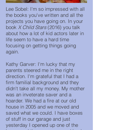
Lee Sobel: I'm so impressed with all
the books you've written and all the
projects you have going on. In your
book
X Child Stars
(2016) you talk
about how a lot of kid actors later in
life seem to have a hard time
focusing on getting things going
again.
Kathy Garver: I'm lucky that my
parents steered me in the right
direction. I'm grateful that I had a
firm familial background and they
didn't take all my money. My mother
was an inveterate saver and a
hoarder. We had a fire at our old
house in 2005 and we moved and
saved what we could. I have boxes
of stuff in our garage and just
yesterday I opened up one of the