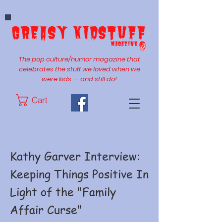
The pop culture/humor magazine that
celebrates the stuff we loved when we
were kids -- and still do!
Cart
Kathy Garver Interview:
Keeping Things Positive In
Light of the "Family
Affair Curse"