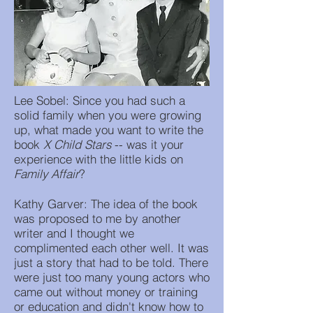
Lee Sobel: Since you had such a
solid family when you were growing
up, what made you want to write the
book
X Child Stars
-- was it your
experience with the little kids on
Family Affair
?
Kathy Garver: The idea of the book
was proposed to me by another
writer and I thought we
complimented each other well. It was
just a story that had to be told. There
were just too many young actors who
came out without money or training
or education and didn't know how to