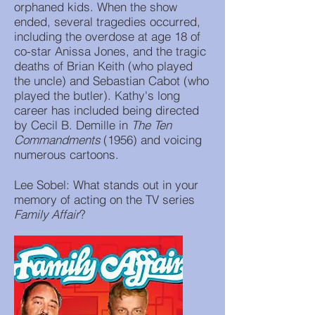
orphaned kids. When the show
ended, several tragedies occurred,
including the overdose at age 18 of
co-star Anissa Jones, and the tragic
deaths of Brian Keith (who played
the uncle) and Sebastian Cabot (who
played the butler). Kathy's long
career has included being directed
by Cecil B. Demille in
The Ten
Commandments
(1956) and voicing
numerous cartoons.
Lee Sobel: What stands out in your
memory of acting on the TV series
Family Affair
?