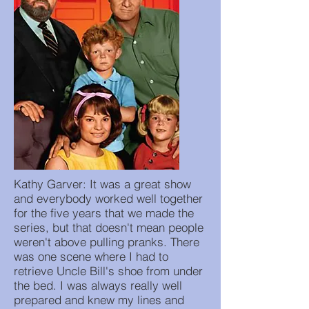
Kathy Garver: It was a great show
and everybody worked well together
for the five years that we made the
series, but that doesn't mean people
weren't above pulling pranks. There
was one scene where I had to
retrieve Uncle Bill's shoe from under
the bed. I was always really well
prepared and knew my lines and