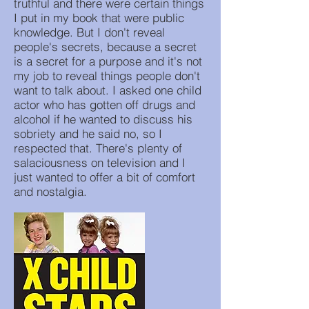
truthful and there were certain things
I put in my book that were public
knowledge. But I don't reveal
people's secrets, because a secret
is a secret for a purpose and it's not
my job to reveal things people don't
want to talk about. I asked one child
actor who has gotten off drugs and
alcohol if he wanted to discuss his
sobriety and he said no, so I
respected that. There's plenty of
salaciousness on television and I
just wanted to offer a bit of comfort
and nostalgia.