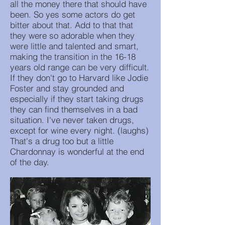
all the money there that should have
been. So yes some actors do get
bitter about that. Add to that that
they were so adorable when they
were little and talented and smart,
making the transition in the 16-18
years old range can be very difficult.
If they don't go to Harvard like Jodie
Foster and stay grounded and
especially if they start taking drugs
they can find themselves in a bad
situation. I've never taken drugs,
except for wine every night. (laughs)
That's a drug too but a little
Chardonnay is wonderful at the end
of the day.