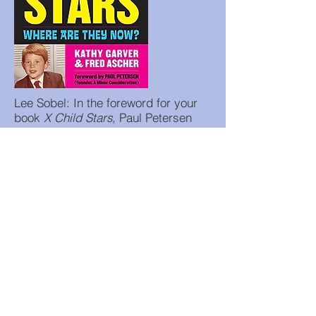
Lee Sobel: In the foreword for your
book
X Child Stars
, Paul Petersen
wrote that the audience that watched
children on TV grew up but that "their
apprehension of us...as people...has
not. And therein lies the trouble."
What does he mean by that?
Kathy Garver: He means that some
people who watched us on television
think we are the same people and
can't make the distinction between
the character and the real person.
Lee Sobel: Have the tragedies that