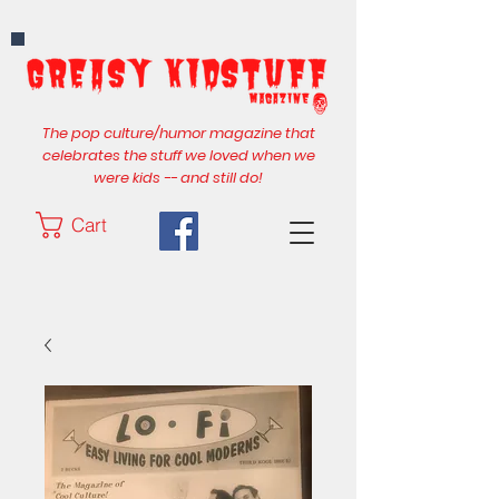
The pop culture/humor magazine that
celebrates the stuff we loved when we
were kids -- and still do!
Cart