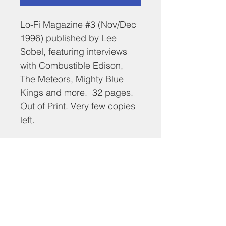
Lo-Fi Magazine #3 (Nov/Dec 
1996) published by Lee 
Sobel, featuring interviews 
with Combustible Edison, 
The Meteors, Mighty Blue 
Kings and more.  32 pages. 
Out of Print. Very few copies 
left.
RETURN & REFUND POLICY
No returns.
SHIPPING INFO
$5 domestic shipping.