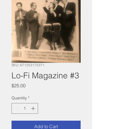
SKU: 671253175371
Lo-Fi Magazine #3
Price
$25.00
Quantity
*
Add to Cart