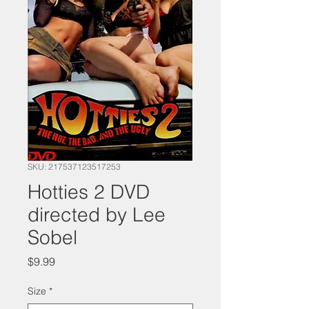
SKU: 217537123517253
Hotties 2 DVD
directed by Lee
Sobel
Price
$9.99
Size
*