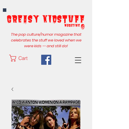
The pop culture/humor magazine that
celebrates the stuff we loved when we
were kids -- and still do!
Cart