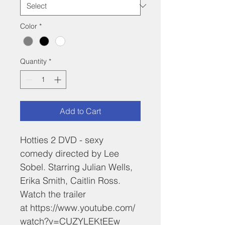
Color
*
Quantity
*
Add to Cart
Hotties 2 DVD - sexy 
comedy directed by Lee 
Sobel. Starring Julian Wells, 
Erika Smith, Caitlin Ross. 
Watch the trailer 
at https://www.youtube.com/
watch?v=CUZYLEKtEEw